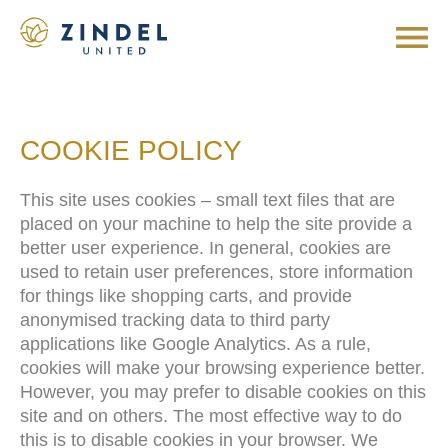
COOKIE POLICY
This site uses cookies – small text files that are
placed on your machine to help the site provide a
better user experience. In general, cookies are
used to retain user preferences, store information
for things like shopping carts, and provide
anonymised tracking data to third party
applications like Google Analytics. As a rule,
cookies will make your browsing experience better.
However, you may prefer to disable cookies on this
site and on others. The most effective way to do
this is to disable cookies in your browser. We