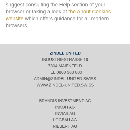
suggest consulting the Help section of your
browser or taking a look at
the About Cookies
website
which offers guidance for all modern
browsers
ZINDEL UNITED
INDUSTRIESTRASSE 19
7304 MAIENFELD
TEL
0800 303 800
ADMIN@ZINDEL-UNITED.SWISS
WWW.ZINDEL-UNITED.SWISS
BRANDIS INVESTMENT AG
INKOH AG
INVIAS AG
LOGBAU AG
RIBBERT AG